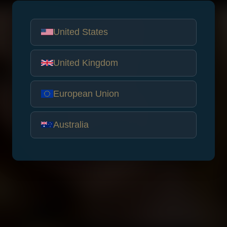
United States
United Kingdom
European Union
Australia