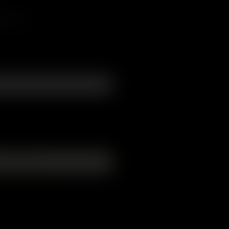
form
Add to Cart
chain. Width - 5cm. 2mm