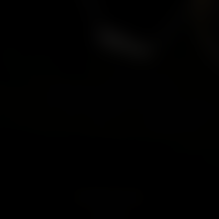
Misandrist Australia
Price
£29.95