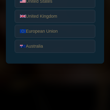
United States
United Kingdom
European Union
Australia