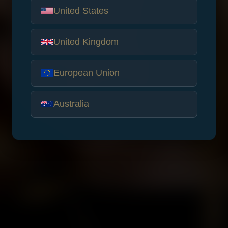
United States
United Kingdom
European Union
Australia